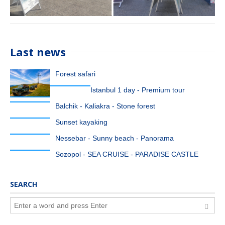
Last news
Forest safari
Istanbul 1 day - Premium tour
Balchik - Kaliakra - Stone forest
Sunset kayaking
Nessebar - Sunny beach - Panorama
Sozopol - SEA CRUISE - PARADISE CASTLE
SEARCH