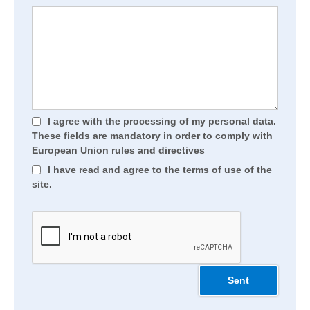
I agree with the processing of my personal data.
These fields are mandatory in order to comply with
European Union rules and directives
I have read and agree to the terms of use of the
site.