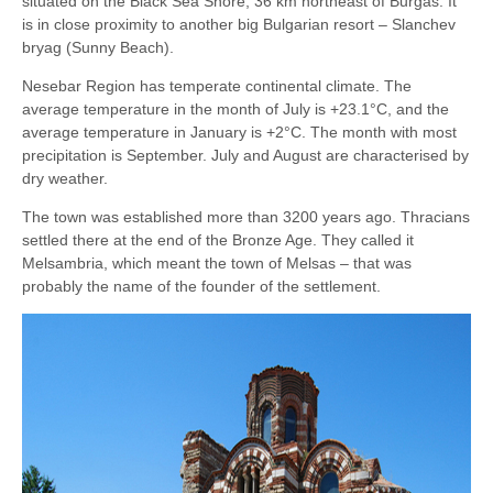
situated on the Black Sea Shore, 36 km northeast of Burgas. It
is in close proximity to another big Bulgarian resort – Slanchev
bryag (Sunny Beach).
Nesebar Region has temperate continental climate. The
average temperature in the month of July is +23.1°C, and the
average temperature in January is +2°C. The month with most
precipitation is September. July and August are characterised by
dry weather.
The town was established more than 3200 years ago. Thracians
settled there at the end of the Bronze Age. They called it
Melsambria, which meant the town of Melsas – that was
probably the name of the founder of the settlement.