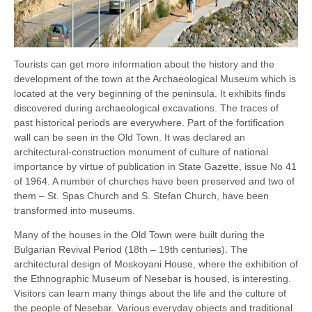
Tourists can get more information about the history and the
development of the town at the Archaeological Museum which is
located at the very beginning of the peninsula. It exhibits finds
discovered during archaeological excavations. The traces of
past historical periods are everywhere. Part of the fortification
wall can be seen in the Old Town. It was declared an
architectural-construction monument of culture of national
importance by virtue of publication in State Gazette, issue No 41
of 1964. A number of churches have been preserved and two of
them – St. Spas Church and S. Stefan Church, have been
transformed into museums.
Many of the houses in the Old Town were built during the
Bulgarian Revival Period (18th – 19th centuries). The
architectural design of Moskoyani House, where the exhibition of
the Ethnographic Museum of Nesebar is housed, is interesting.
Visitors can learn many things about the life and the culture of
the people of Nesebar. Various everyday objects and traditional