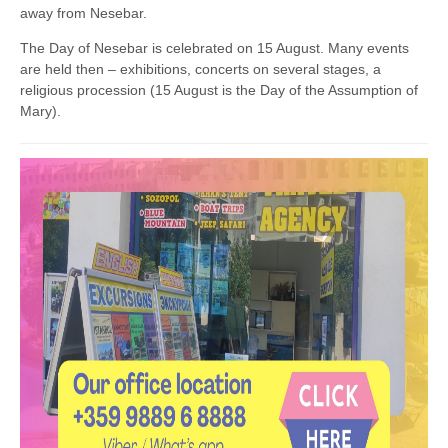
away from Nesebar.
The Day of Nesebar is celebrated on 15 August. Many events
are held then – exhibitions, concerts on several stages, a
religious procession (15 August is the Day of the Assumption of
Mary).