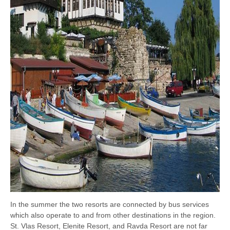
In the summer the two resorts are connected by bus services
which also operate to and from other destinations in the region.
St. Vlas Resort, Elenite Resort, and Ravda Resort are not far