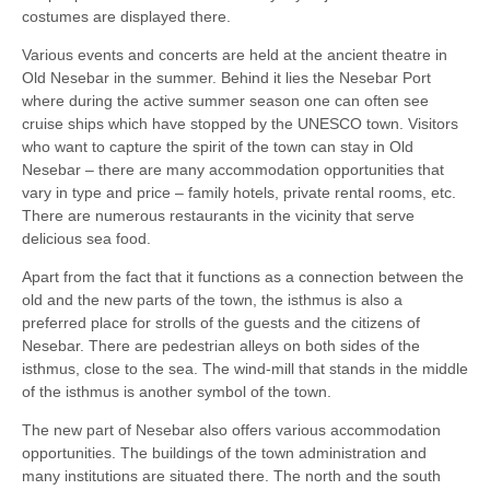
costumes are displayed there.
Various events and concerts are held at the ancient theatre in
Old Nesebar in the summer. Behind it lies the Nesebar Port
where during the active summer season one can often see
cruise ships which have stopped by the UNESCO town. Visitors
who want to capture the spirit of the town can stay in Old
Nesebar – there are many accommodation opportunities that
vary in type and price – family hotels, private rental rooms, etc.
There are numerous restaurants in the vicinity that serve
delicious sea food.
Apart from the fact that it functions as a connection between the
old and the new parts of the town, the isthmus is also a
preferred place for strolls of the guests and the citizens of
Nesebar. There are pedestrian alleys on both sides of the
isthmus, close to the sea. The wind-mill that stands in the middle
of the isthmus is another symbol of the town.
The new part of Nesebar also offers various accommodation
opportunities. The buildings of the town administration and
many institutions are situated there. The north and the south