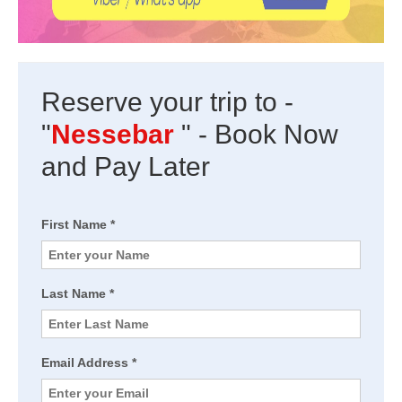
Reserve your trip to -
"
Nessebar
" - Book Now
and Pay Later
First Name *
Last Name *
Email Address *