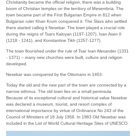
Christianity became the official religion, there was a building
boom of Christian temples on the territory of Mesembria. The
town became part of the First Bulgarian Empire in 812 when
Bulgarian ruler Khan Krum conquered it. The Slavs who settled
there started calling it Nesebar. The town played a crucial role
during the reigns of Tsars Kaloyan (1197-1207), Ivan Asen II
(1218 - 1241), and Konstantine Tikh (1257-1277).
The town flourished under the rule of Tsar Ivan Alexander (1331
- 1371) – many new churches were built, culture and religion
developed.
Nesebar was conquered by the Ottomans in 1453.
Today the old and the new part of the town are connected by a
narrow isthmus. The old town lies on a small peninsula.
Because of its exceptional cultural and historical value Nesebar
was declared a museum, tourist, and resort complex of
international importance by virtue of Ordinance No 243 of the
Council of Ministers of 18 July 1956. In 1983 Old Nesebar was
included in the List of World Cultural Heritage Sites of UNESCO.