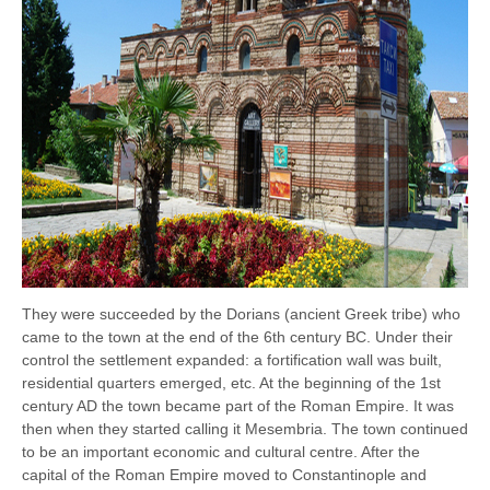
They were succeeded by the Dorians (ancient Greek tribe) who
came to the town at the end of the 6th century BC. Under their
control the settlement expanded: a fortification wall was built,
residential quarters emerged, etc. At the beginning of the 1st
century AD the town became part of the Roman Empire. It was
then when they started calling it Mesembria. The town continued
to be an important economic and cultural centre. After the
capital of the Roman Empire moved to Constantinople and