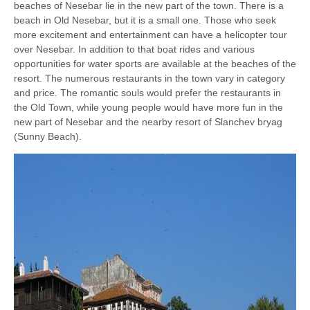
beaches of Nesebar lie in the new part of the town. There is a
beach in Old Nesebar, but it is a small one. Those who seek
more excitement and entertainment can have a helicopter tour
over Nesebar. In addition to that boat rides and various
opportunities for water sports are available at the beaches of the
resort. The numerous restaurants in the town vary in category
and price. The romantic souls would prefer the restaurants in
the Old Town, while young people would have more fun in the
new part of Nesebar and the nearby resort of Slanchev bryag
(Sunny Beach).