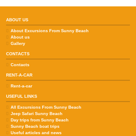
ABOUT US
About Excursions From Sunny Beach
About us
Gallery
CONTACTS
Contacts
RENT-A-CAR
Rent-a-car
USEFUL LINKS
All Excursions From Sunny Beach
Jeep Safari Sunny Beach
Day trips from Sunny Beach
Sunny Beach boat trips
Useful articles and news