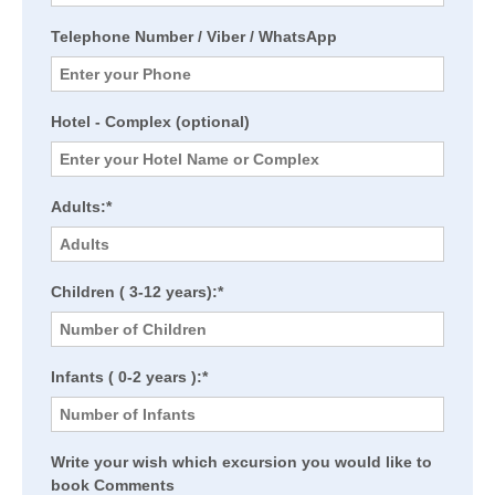
Telephone Number / Viber / WhatsApp
Hotel - Complex (optional)
Adults:*
Children ( 3-12 years):*
Infants ( 0-2 years ):*
Write your wish which excursion you would like to
book Comments