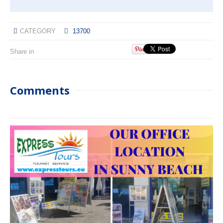
CATEGORY
13700
Share in
Comments