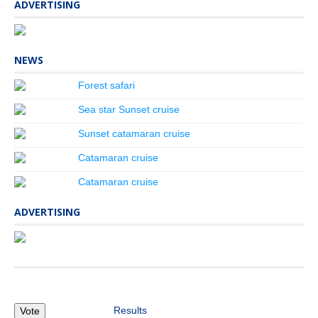
ADVERTISING
NEWS
Forest safari
Sea star Sunset cruise
Sunset catamaran cruise
Catamaran cruise
Catamaran cruise
ADVERTISING
Results