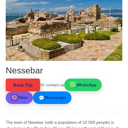
Nessebar
Book Trip
Or contact us
WhatsApp
Viber
Messenger
The town of Nesebar (with a population of 10 000 people) is