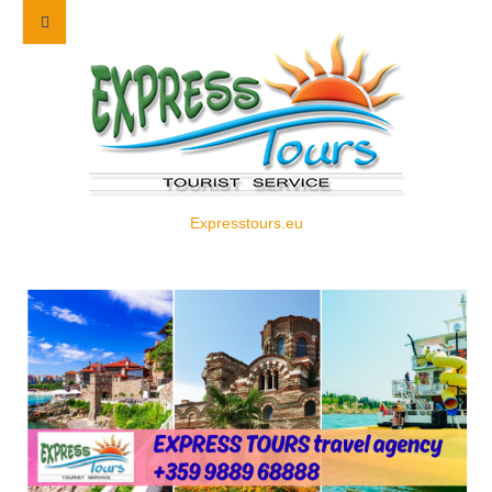
Expresstours.eu