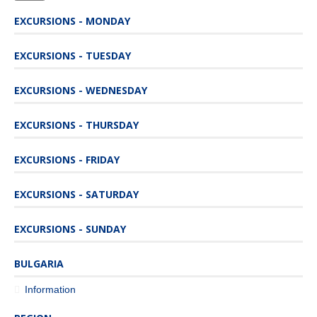
EXCURSIONS - MONDAY
EXCURSIONS - TUESDAY
EXCURSIONS - WEDNESDAY
EXCURSIONS - THURSDAY
EXCURSIONS - FRIDAY
EXCURSIONS - SATURDAY
EXCURSIONS - SUNDAY
BULGARIA
Information