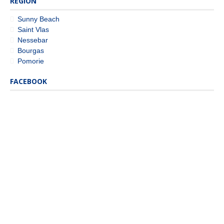
REGION
Sunny Beach
Saint Vlas
Nessebar
Bourgas
Pomorie
FACEBOOK