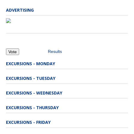
ADVERTISING
Results
EXCURSIONS - MONDAY
EXCURSIONS - TUESDAY
EXCURSIONS - WEDNESDAY
EXCURSIONS - THURSDAY
EXCURSIONS - FRIDAY