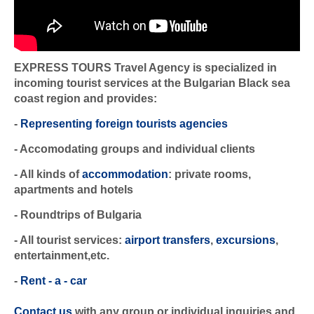
EXPRESS TOURS Travel Agency is specialized in
incoming tourist services at the Bulgarian Black sea
coast region and provides:
-
Representing foreign tourists agencies
- Accomodating groups and individual clients
- All kinds of
accommodation
: private rooms,
apartments and hotels
- Roundtrips of Bulgaria
- All tourist services:
airport transfers
,
excursions
,
entertainment,etc.
-
Rent - a - car
Contact us
with any group or individual inquiries and