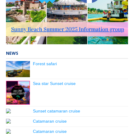
NEWS
Forest safari
Sea star Sunset cruise
Sunset catamaran cruise
Catamaran cruise
Catamaran cruise