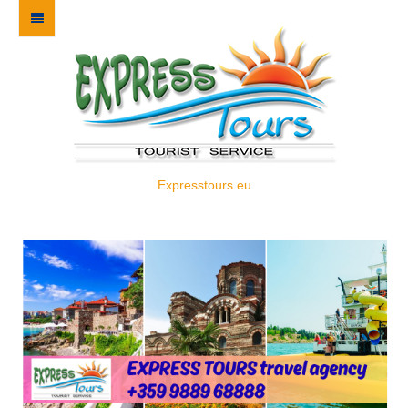
Expresstours.eu