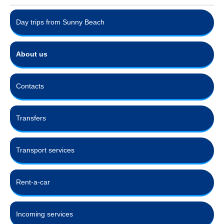
Day trips from Sunny Beach
About us
Contacts
Transfers
Transport services
Rent-a-car
Incoming services