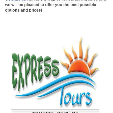
we will be pleased to offer you the best possible
options and prices!