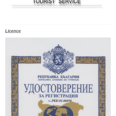
Licence