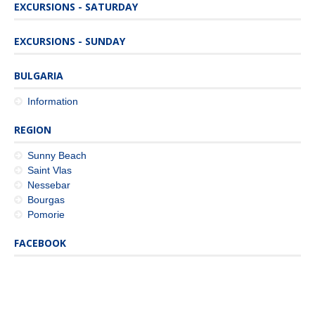
EXCURSIONS - SATURDAY
EXCURSIONS - SUNDAY
BULGARIA
Information
REGION
Sunny Beach
Saint Vlas
Nessebar
Bourgas
Pomorie
FACEBOOK