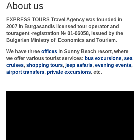
About us
EXPRESS TOURS Travel Agency was founded in
2007 in Burgasandis licensed tour operator and
touragent -registration № 01-06058, issued by the
Bulgarian Ministry of Economics and Tourism.
We have three
offices
in Sunny Beach resort, where
we offer various tourist services:
bus excursions
,
sea
cruises
,
shopping tours
,
jeep safaris
,
evening events
,
airport transfers
,
private excursions
, etc.