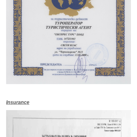
Insurance