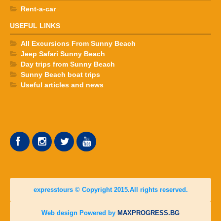
Rent-a-car
USEFUL LINKS
All Excursions From Sunny Beach
Jeep Safari Sunny Beach
Day trips from Sunny Beach
Sunny Beach boat trips
Useful articles and news
expresstours © Copyright 2015.All rights reserved.
Web design Powered by
MAXPROGRESS.BG