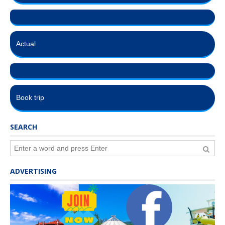
Actual
Book trip
SEARCH
ADVERTISING