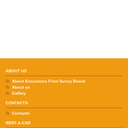
ABOUT US
About Excursions From Sunny Beach
About us
Gallery
CONTACTS
Contacts
RENT-A-CAR