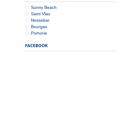
Sunny Beach
Saint Vlas
Nessebar
Bourgas
Pomorie
FACEBOOK