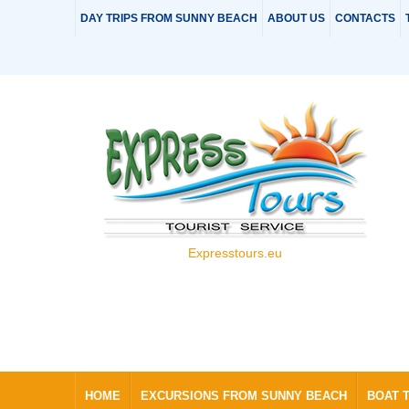
DAY TRIPS FROM SUNNY BEACH
ABOUT US
CONTACTS
Expresstours.eu
HOME
EXCURSIONS FROM SUNNY BEACH
BOAT 