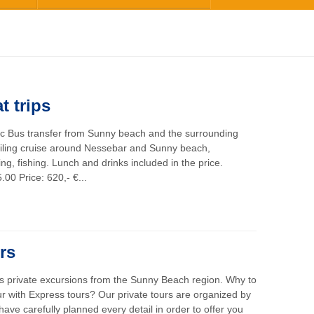
t trips
ic Bus transfer from Sunny beach and the surrounding
iling cruise around Nessebar and Sunny beach,
g, fishing. Lunch and drinks included in the price.
.00 Price: 620,- €...
rs
rs private excursions from the Sunny Beach region. Why to
ur with Express tours? Our private tours are organized by
ave carefully planned every detail in order to offer you