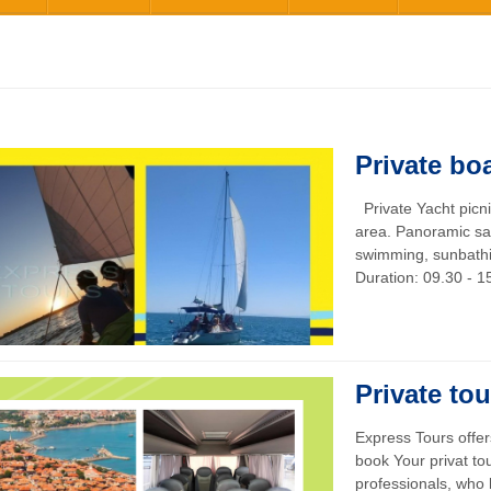
Private boa
Private Yacht picn
area. Panoramic sa
swimming, sunbathin
Duration: 09.30 - 15
Private tou
Express Tours offe
book Your privat to
professionals, who h