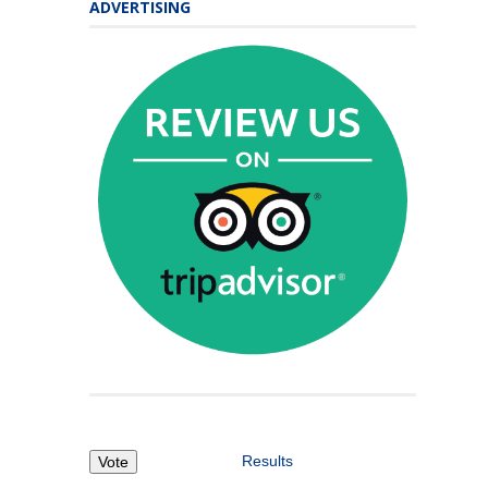
ADVERTISING
Results