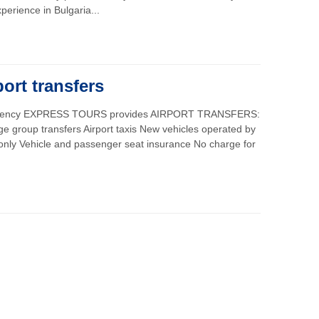
perience in Bulgaria...
port transfers
 agency EXPRESS TOURS provides AIRPORT TRANSFERS:
rge group transfers Airport taxis New vehicles operated by
 only Vehicle and passenger seat insurance No charge for