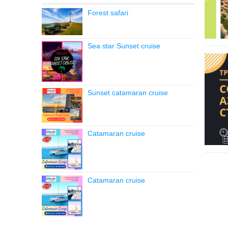
Forest safari
Sea star Sunset cruise
Sunset catamaran cruise
Catamaran cruise
Catamaran cruise