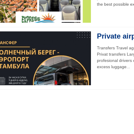
the best possible ex
Private air
Transfers Travel
Privat transfers La
profesional drivers
excess luggage...