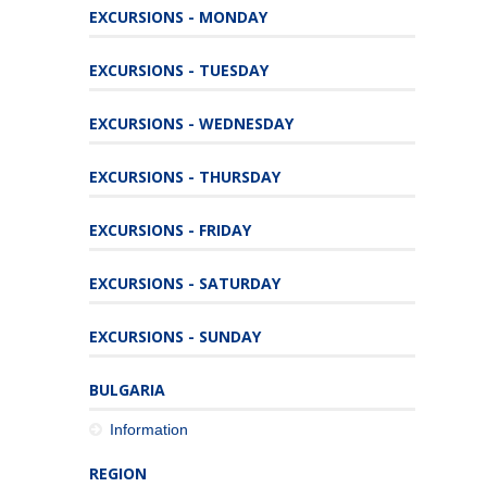
EXCURSIONS - MONDAY
EXCURSIONS - TUESDAY
EXCURSIONS - WEDNESDAY
EXCURSIONS - THURSDAY
EXCURSIONS - FRIDAY
EXCURSIONS - SATURDAY
EXCURSIONS - SUNDAY
BULGARIA
Information
REGION