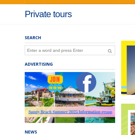
Private tours
SEARCH
ADVERTISING
NEWS