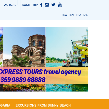
ACTUAL
BOOK TRIP
BG
EN
RU
DE
LGARIA
EXCURSIONS FROM SUNNY BEACH