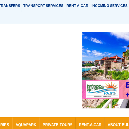
TRANSFERS
TRANSPORT SERVICES
RENT-A-CAR
INCOMING SERVICES
TRIPS
AQUAPARK
PRIVATE TOURS
RENT-A-CAR
ABOUT BU